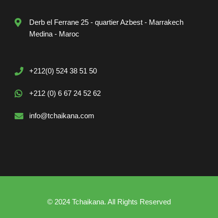
Derb el Ferrane 25 - quartier Azbest - Marrakech
Medina - Maroc
+212(0) 524 38 51 50
+212 (0) 6 67 24 52 62
info@tchaikana.com
© 2024 Tchaikana. All Rights Reserved