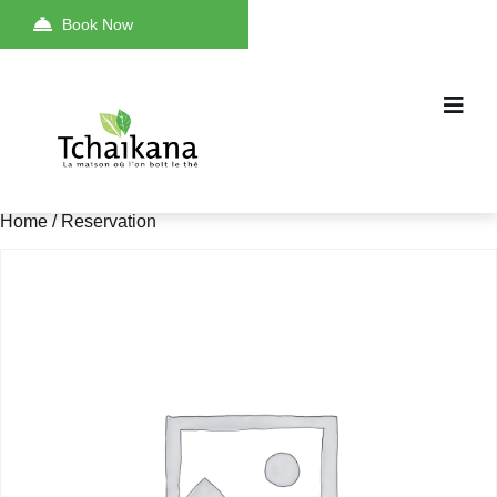
Book Now
Home
/ Reservation