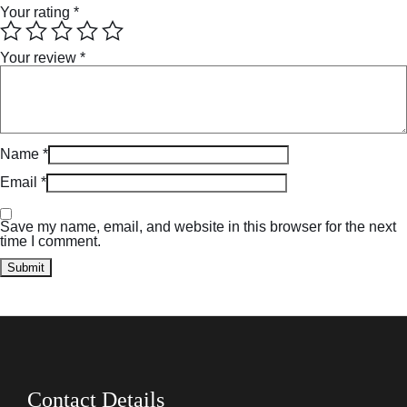
Your rating
*
Your review
*
Name
*
Email
*
Save my name, email, and website in this browser for the next
time I comment.
Contact Details