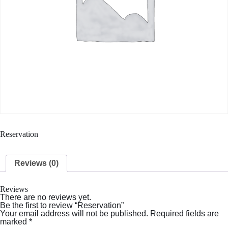
Reservation
Reviews (0)
Reviews
There are no reviews yet.
Be the first to review “Reservation”
Your email address will not be published.
Required fields are
marked
*