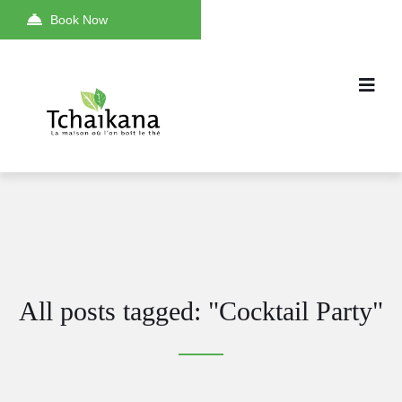
Book Now
All posts tagged: "Cocktail Party"