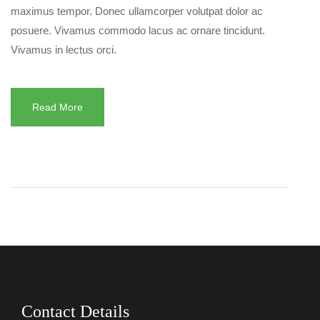
maximus tempor. Donec ullamcorper volutpat dolor ac
posuere. Vivamus commodo lacus ac ornare tincidunt.
Vivamus in lectus orci.
Read More
Contact Details