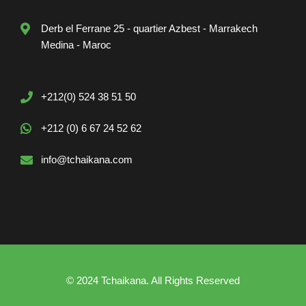
Derb el Ferrane 25 - quartier Azbest - Marrakech
Medina - Maroc
+212(0) 524 38 51 50
+212 (0) 6 67 24 52 62
info@tchaikana.com
© 2024 Tchaikana. All Rights Reserved