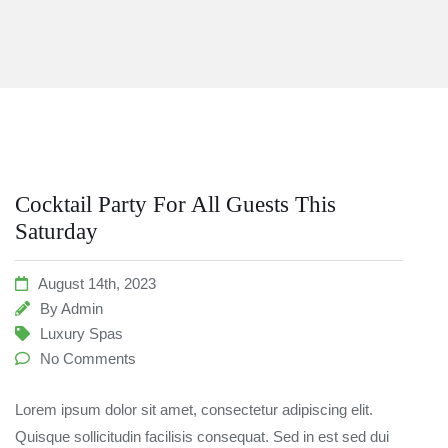
Cocktail Party For All Guests This
Saturday
August 14th, 2023
By
Admin
Luxury Spas
No Comments
Lorem ipsum dolor sit amet, consectetur adipiscing elit.
Quisque sollicitudin facilisis consequat. Sed in est sed dui