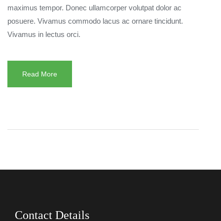
maximus tempor. Donec ullamcorper volutpat dolor ac
posuere. Vivamus commodo lacus ac ornare tincidunt.
Vivamus in lectus orci.
Read More
Contact Details