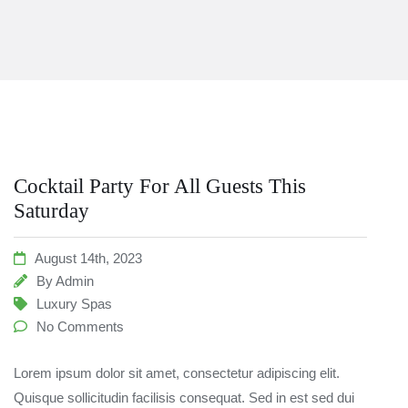
Cocktail Party For All Guests This
Saturday
August 14th, 2023
By
Admin
Luxury Spas
No Comments
Lorem ipsum dolor sit amet, consectetur adipiscing elit.
Quisque sollicitudin facilisis consequat. Sed in est sed dui