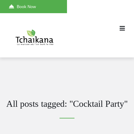
Book Now
All posts tagged: "Cocktail Party"