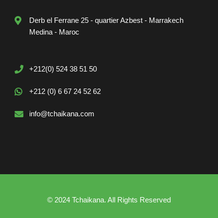
Derb el Ferrane 25 - quartier Azbest - Marrakech
Medina - Maroc
+212(0) 524 38 51 50
+212 (0) 6 67 24 52 62
info@tchaikana.com
© 2024 Tchaikana. All Rights Reserved