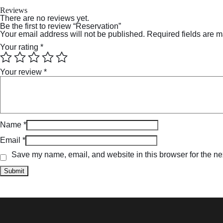
Reviews
There are no reviews yet.
Be the first to review “Reservation”
Your email address will not be published.
Required fields are 
Your rating
*
Your review
*
Name
*
Email
*
Save my name, email, and website in this browser for the ne