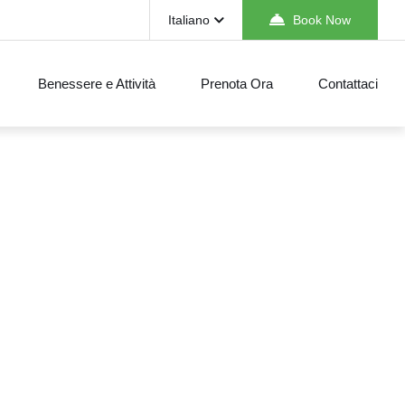
Italiano
Book Now
Benessere e Attività
Prenota Ora
Contattaci