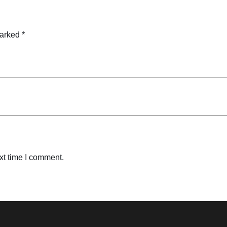
marked
*
xt time I comment.