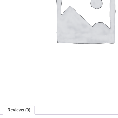
Reviews (0)