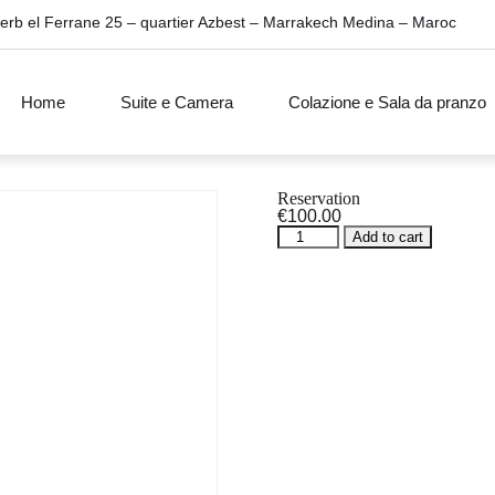
erb el Ferrane 25 – quartier Azbest – Marrakech Medina – Maroc
Home
Suite e Camera
Colazione e Sala da pranzo
Reservation
€
100.00
Reservation
Add to cart
quantity