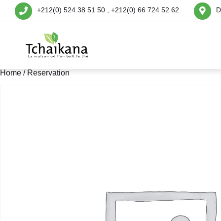
+212(0) 524 38 51 50 , +212(0) 66 724 52 62
D
Home
/ Reservation