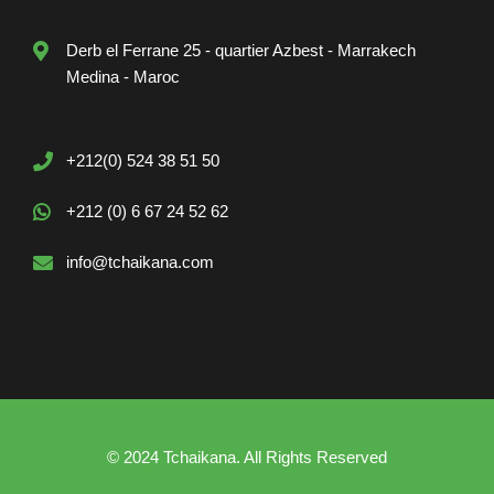
Derb el Ferrane 25 - quartier Azbest - Marrakech
Medina - Maroc
+212(0) 524 38 51 50
+212 (0) 6 67 24 52 62
info@tchaikana.com
© 2024 Tchaikana. All Rights Reserved