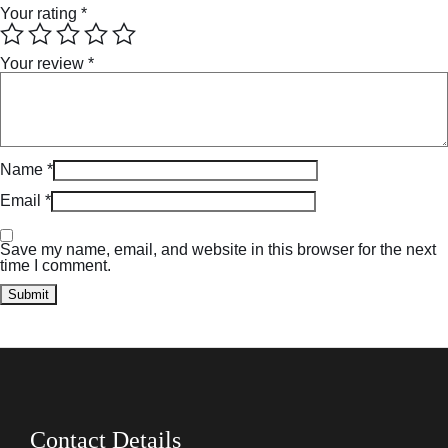
Your rating
*
Your review
*
Name
*
Email
*
Save my name, email, and website in this browser for the next
time I comment.
Contact Details