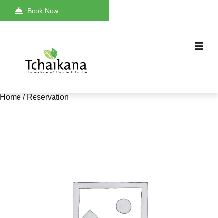
Book Now
Home
/ Reservation