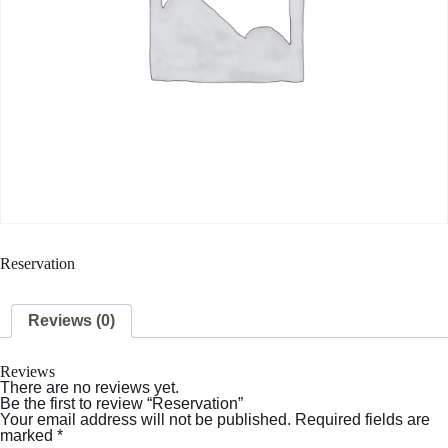
Reservation
Reviews (0)
Reviews
There are no reviews yet.
Be the first to review “Reservation”
Your email address will not be published.
Required fields are
marked
*