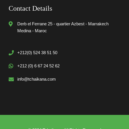
Contact Details
Derb el Ferrane 25 - quartier Azbest - Marrakech
Medina - Maroc
+212(0) 524 38 51 50
+212 (0) 6 67 24 52 62
info@tchaikana.com