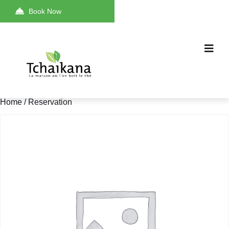
Book Now
Home
/ Reservation