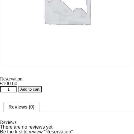
Reservation
€
100.00
Reservation
Add to cart
quantity
Reviews (0)
Reviews
There are no reviews yet.
Be the first to review “Reservation”