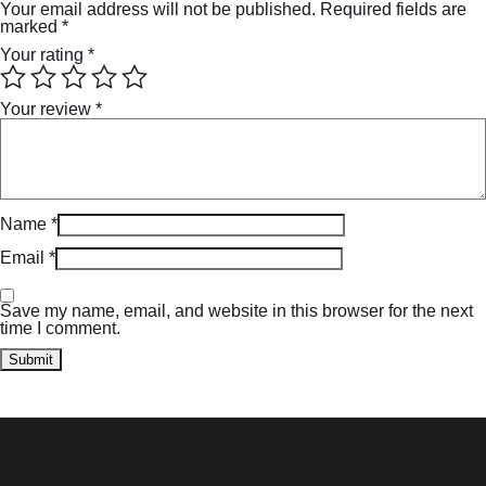
Your email address will not be published.
Required fields are
marked
*
Your rating
*
Your review
*
Name
*
Email
*
Save my name, email, and website in this browser for the next
time I comment.