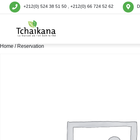
+212(0) 524 38 51 50 , +212(0) 66 724 52 62
D
Home
/ Reservation