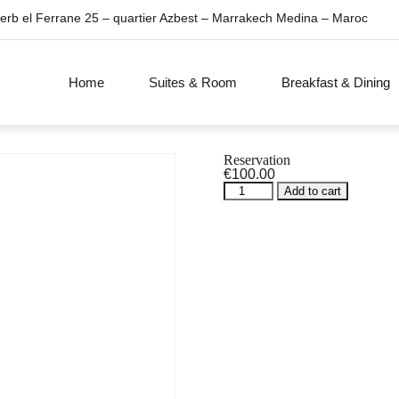
erb el Ferrane 25 – quartier Azbest – Marrakech Medina – Maroc
Home
Suites & Room
Breakfast & Dining
Reservation
€
100.00
Reservation
Add to cart
quantity