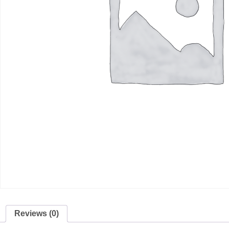
Reviews (0)