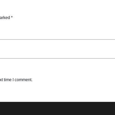
marked
*
xt time I comment.