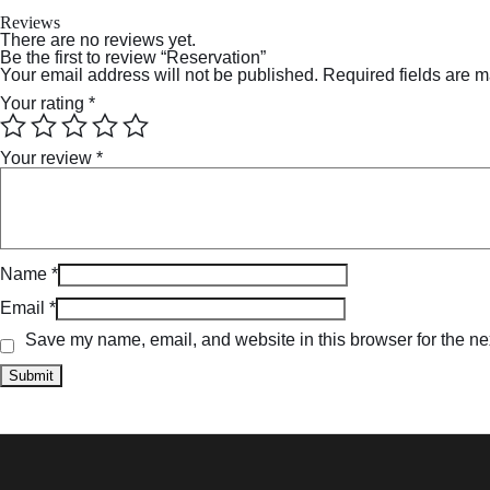
Reviews
There are no reviews yet.
Be the first to review “Reservation”
Your email address will not be published.
Required fields are 
Your rating
*
Your review
*
Name
*
Email
*
Save my name, email, and website in this browser for the ne