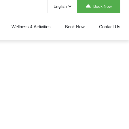
English
Book Now
Wellness & Activities
Book Now
Contact Us