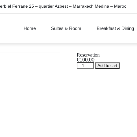
erb el Ferrane 25 – quartier Azbest – Marrakech Medina – Maroc
Home
Suites & Room
Breakfast & Dining
Reservation
€
100.00
Reservation
Add to cart
quantity