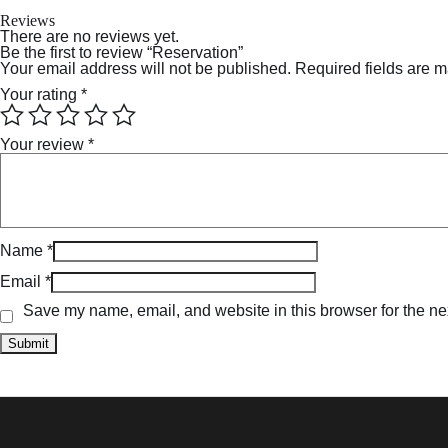
Reviews
There are no reviews yet.
Be the first to review “Reservation”
Your email address will not be published.
Required fields are 
Your rating
*
Your review
*
Name
*
Email
*
Save my name, email, and website in this browser for the ne