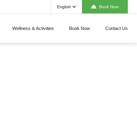
English
Book Now
Wellness & Activities
Book Now
Contact Us