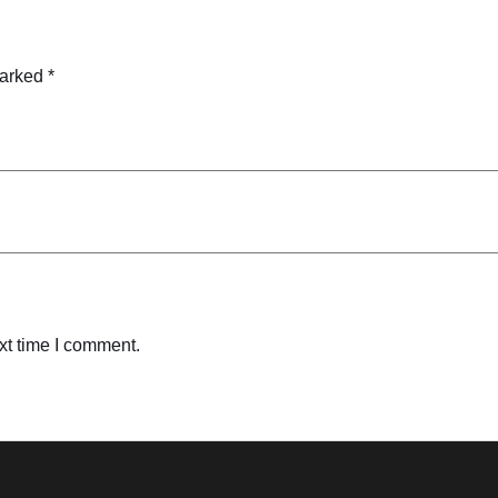
marked
*
xt time I comment.