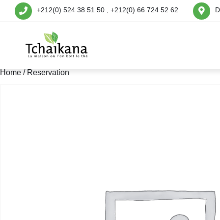
+212(0) 524 38 51 50 , +212(0) 66 724 52 62
D
Home
/ Reservation