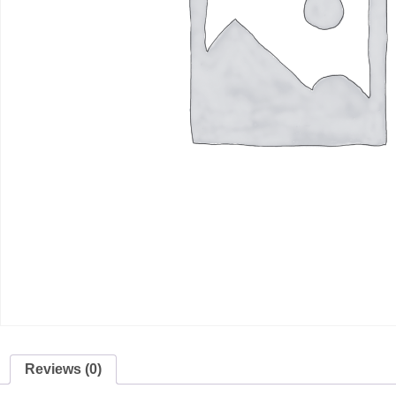
Reviews (0)