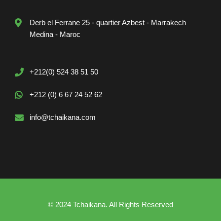
Derb el Ferrane 25 - quartier Azbest - Marrakech
Medina - Maroc
+212(0) 524 38 51 50
+212 (0) 6 67 24 52 62
info@tchaikana.com
© 2024 Tchaikana. All Rights Reserved