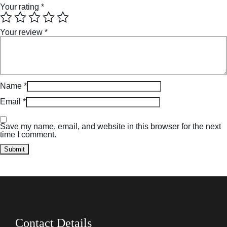
Your rating
*
Your review
*
Name
*
Email
*
Save my name, email, and website in this browser for the next
time I comment.
Contact Details