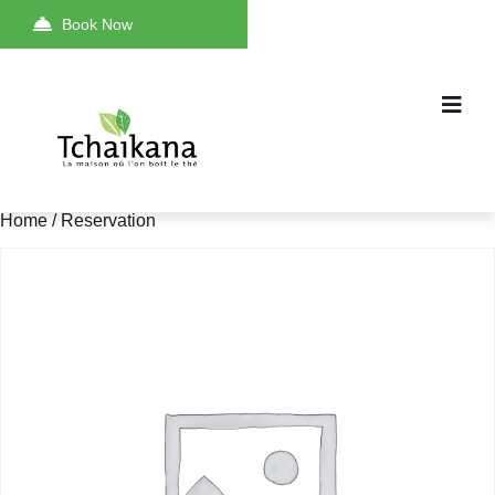
Book Now
Home
/ Reservation