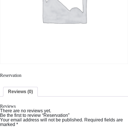
Reservation
Reviews (0)
Reviews
There are no reviews yet.
Be the first to review “Reservation”
Your email address will not be published.
Required fields are
marked
*