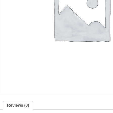
Reviews (0)