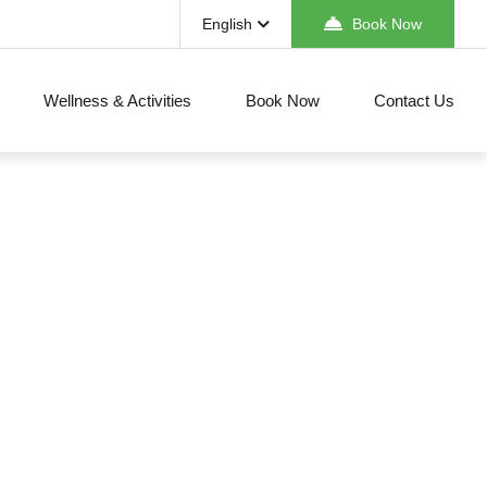
English
Book Now
Wellness & Activities
Book Now
Contact Us