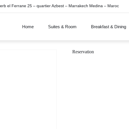
erb el Ferrane 25 – quartier Azbest – Marrakech Medina – Maroc
Home
Suites & Room
Breakfast & Dining
Reservation