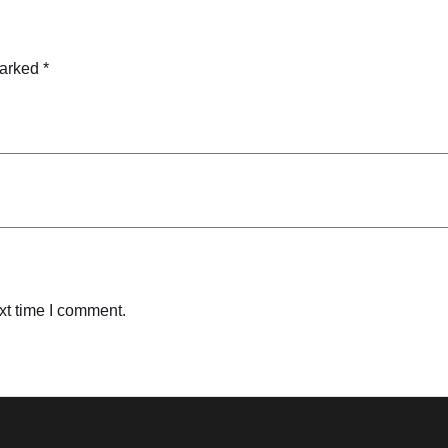
marked
*
xt time I comment.