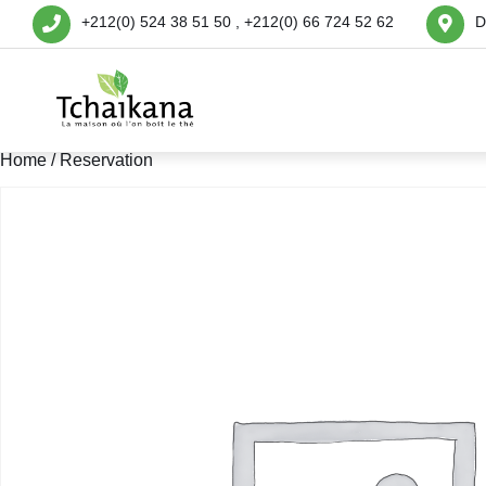
+212(0) 524 38 51 50 , +212(0) 66 724 52 62
D
Home
/ Reservation