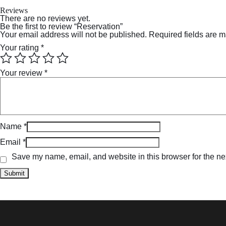
Reviews
There are no reviews yet.
Be the first to review “Reservation”
Your email address will not be published.
Required fields are 
Your rating
*
Your review
*
Name
*
Email
*
Save my name, email, and website in this browser for the ne