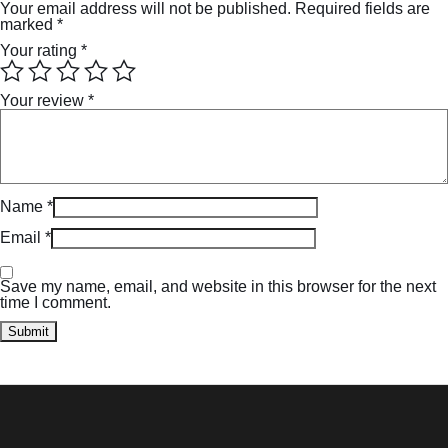
Your email address will not be published.
Required fields are
marked
*
Your rating
*
Your review
*
Name
*
Email
*
Save my name, email, and website in this browser for the next
time I comment.