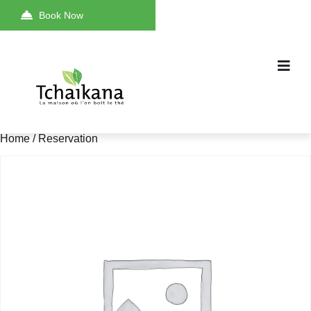
Book Now
Home
/ Reservation