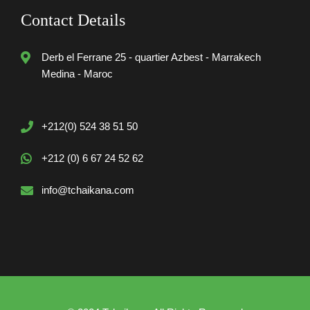
Contact Details
Derb el Ferrane 25 - quartier Azbest - Marrakech
Medina - Maroc
+212(0) 524 38 51 50
+212 (0) 6 67 24 52 62
info@tchaikana.com