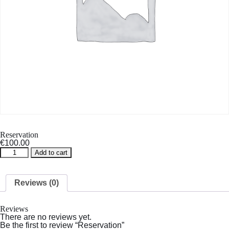
Reservation
€
100.00
Reservation
Add to cart
quantity
Reviews (0)
Reviews
There are no reviews yet.
Be the first to review “Reservation”