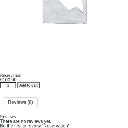
Reservation
€
100.00
Reservation
Add to cart
quantity
Reviews (0)
Reviews
There are no reviews yet.
Be the first to review “Reservation”