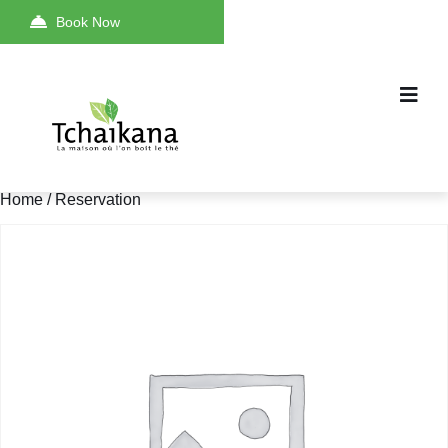
Book Now
Home
/ Reservation