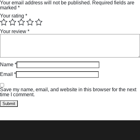
Your email address will not be published.
Required fields are
marked
*
Your rating
*
Your review
*
Name
*
Email
*
Save my name, email, and website in this browser for the next
time I comment.