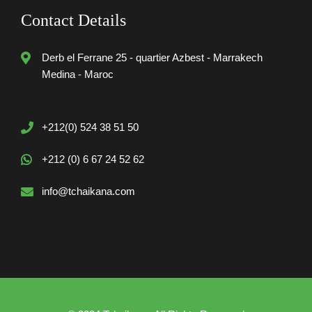
Contact Details
Derb el Ferrane 25 - quartier Azbest - Marrakech
Medina - Maroc
+212(0) 524 38 51 50
+212 (0) 6 67 24 52 62
info@tchaikana.com