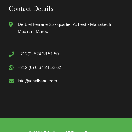
Contact Details
Derb el Ferrane 25 - quartier Azbest - Marrakech
Medina - Maroc
+212(0) 524 38 51 50
+212 (0) 6 67 24 52 62
info@tchaikana.com