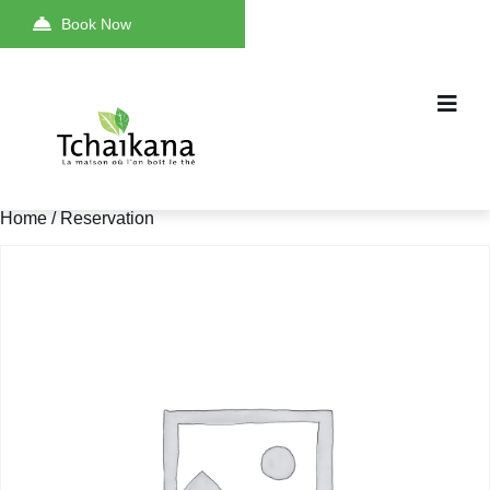
Book Now
Home
/ Reservation