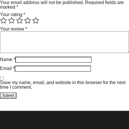
Your email address will not be published.
Required fields are
marked
*
Your rating
*
Your review
*
Name
*
Email
*
Save my name, email, and website in this browser for the next
time I comment.