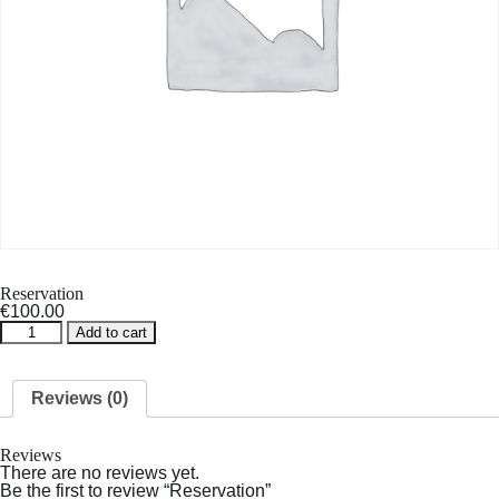
Reservation
€
100.00
Reservation
Add to cart
quantity
Reviews (0)
Reviews
There are no reviews yet.
Be the first to review “Reservation”