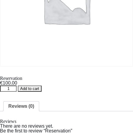
Reservation
€
100.00
Reservation
Add to cart
quantity
Reviews (0)
Reviews
There are no reviews yet.
Be the first to review “Reservation”