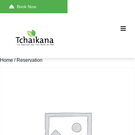
Book Now
Home
/ Reservation