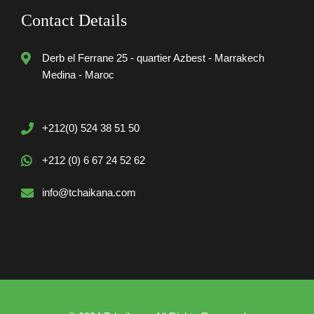
Contact Details
Derb el Ferrane 25 - quartier Azbest - Marrakech
Medina - Maroc
+212(0) 524 38 51 50
+212 (0) 6 67 24 52 62
info@tchaikana.com