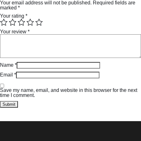
Your email address will not be published.
Required fields are
marked
*
Your rating
*
Your review
*
Name
*
Email
*
Save my name, email, and website in this browser for the next
time I comment.