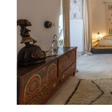
Previous