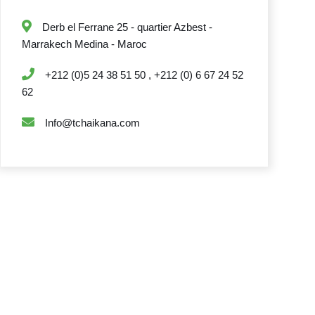
Derb el Ferrane 25 - quartier Azbest -
Marrakech Medina - Maroc
+212 (0)5 24 38 51 50 , +212 (0) 6 67 24 52
62
Info@tchaikana.com