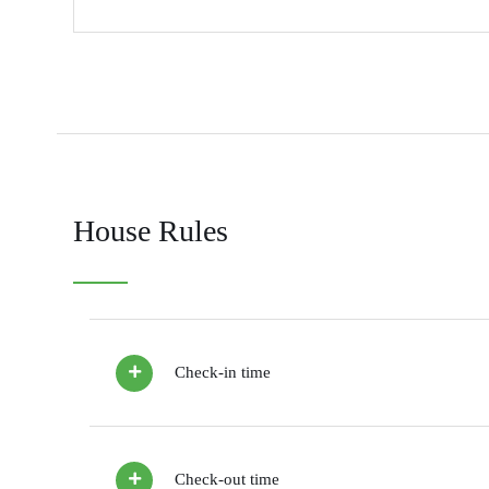
House Rules
Check-in time
Check-out time