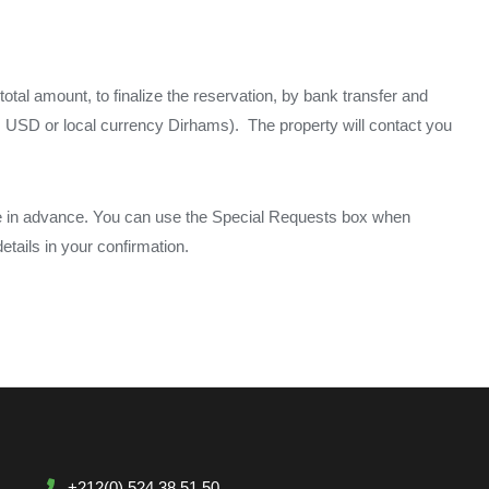
total amount, to finalize the reservation, by bank transfer and
BP, USD or local currency Dirhams). The property will contact you
me in advance. You can use the Special Requests box when
etails in your confirmation.
+212(0) 524 38 51 50