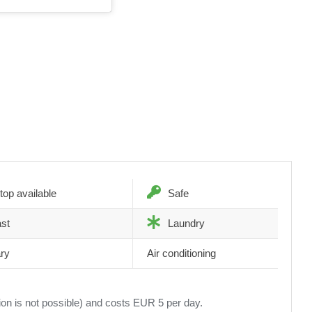
top available
Safe
st
Laundry
ary
Air conditioning
tion is not possible) and costs EUR 5 per day.