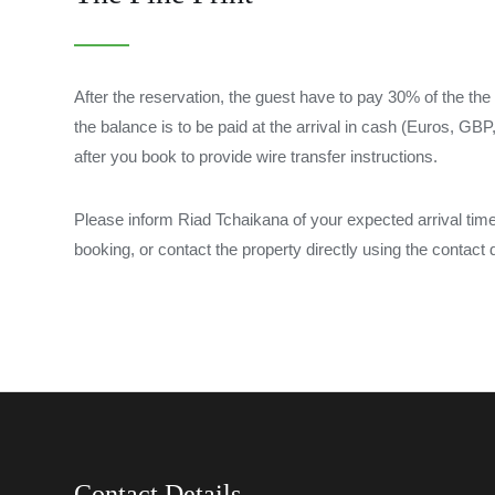
After the reservation, the guest have to pay 30% of the the 
the balance is to be paid at the arrival in cash (Euros, G
after you book to provide wire transfer instructions.
Please inform Riad Tchaikana of your expected arrival ti
booking, or contact the property directly using the contact d
Contact Details