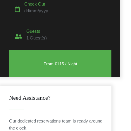
Check Out
dd/mm/yyyy
Guests
1
Guest(s)
t
Need Assistance?
Our dedicated reservations team is ready around
the clock.