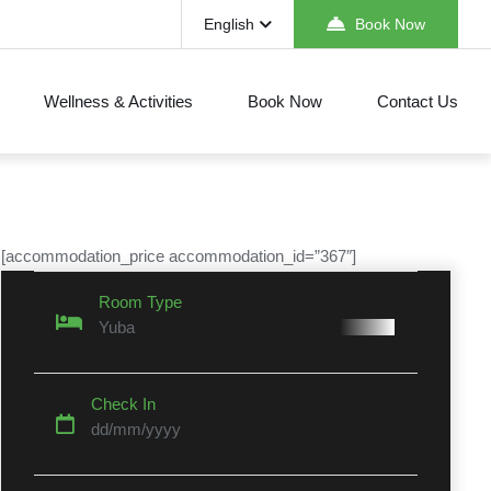
English
Book Now
Wellness & Activities
Book Now
Contact Us
[accommodation_price accommodation_id=”367″]
Room Type
Yuba
Check In
dd/mm/yyyy