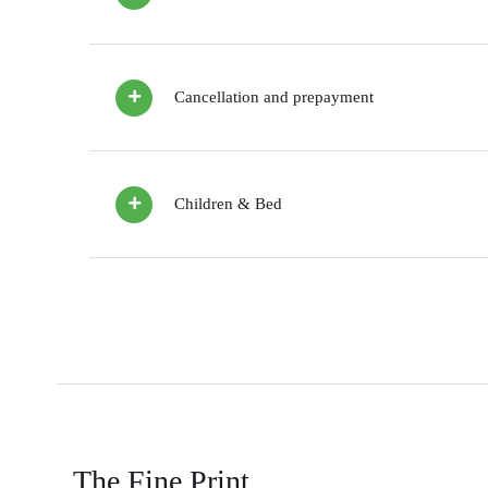
Cancellation and prepayment
Children & Bed
The Fine Print