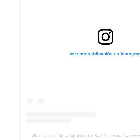
Ver esta publicación en Instagra
Una publicación compartida de 𝑅𝑖𝑎𝑑 𝑇𝑐ℎ𝑎𝑖𝑘𝑎𝑛𝑎 𝑀𝑎𝑟𝑟