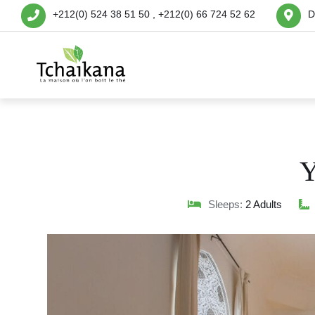
+212(0) 524 38 51 50 , +212(0) 66 724 52 62
D
Y
Sleeps:
2 Adults