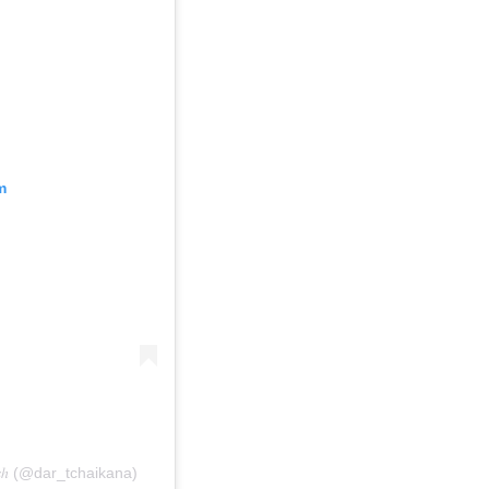
m
𝑘𝑒𝑠ℎ (@dar_tchaikana)