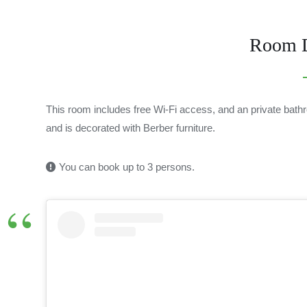
Room D
This room includes free Wi-Fi access, and an private bathro
and is decorated with Berber furniture.
You can book up to 3 persons.