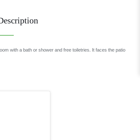
escription
om with a bath or shower and free toiletries. It faces the patio