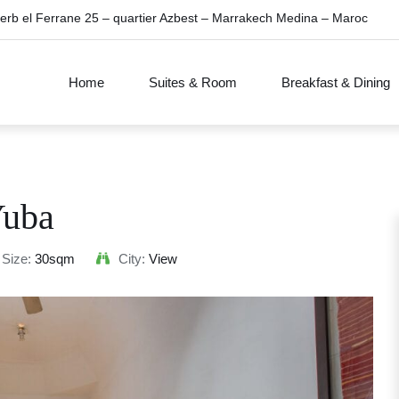
erb el Ferrane 25 – quartier Azbest – Marrakech Medina – Maroc
Home
Suites & Room
Breakfast & Dining
uba
Size:
30sqm
City:
View