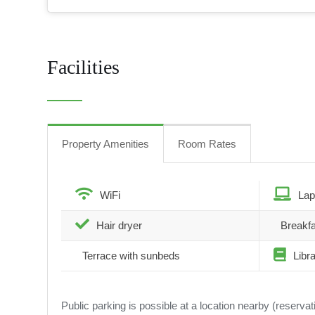
Facilities
Property Amenities
Room Rates
WiFi
Lap
Hair dryer
Breakfa
Terrace with sunbeds
Libr
Public parking is possible at a location nearby (reserva