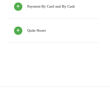
Payment By Card and By Cash
Quite Hours