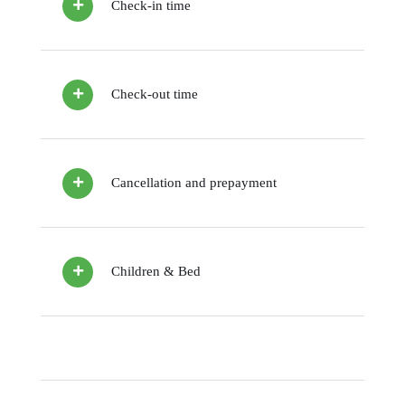
Check-in time
Check-out time
Cancellation and prepayment
Children & Bed