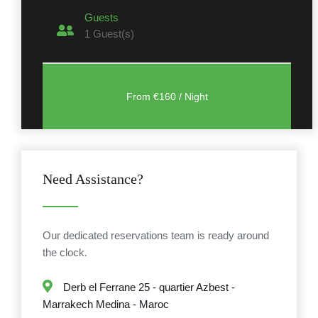
Guests
1
Guest(s)
Need Assistance?
Our dedicated reservations team is ready around
the clock.
Derb el Ferrane 25 - quartier Azbest -
Marrakech Medina - Maroc