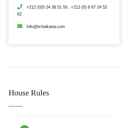
+212 (0)5 24 38 51 50 , +212 (0) 6 67 24 52
62
Info@tchaikana.com
House Rules