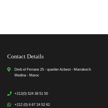
Contact Details
Derb el Ferrane 25 - quartier Azbest - Marrakech
Medina - Maroc
+212(0) 524 38 51 50
+212 (0) 6 67 24 52 62