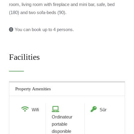
room, living room with fireplace and mini bar, safe, bed
(180) and two sofa-beds (90).
You can book up to 4 persons.
Facilities
Property Amenities
Wifi
Sûr
Ordinateur
portable
disponible