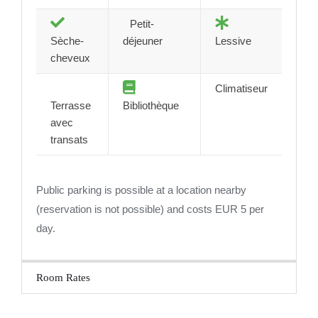
Petit-
Sèche-
déjeuner
Lessive
cheveux
Climatiseur
Terrasse
Bibliothèque
avec
transats
Public parking is possible at a location nearby
(reservation is not possible) and costs EUR 5 per
day.
Room Rates