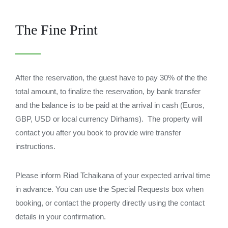
The Fine Print
After the reservation, the guest have to pay 30% of the the
total amount, to finalize the reservation, by bank transfer
and the balance is to be paid at the arrival in cash (Euros,
GBP, USD or local currency Dirhams). The property will
contact you after you book to provide wire transfer
instructions.
Please inform Riad Tchaikana of your expected arrival time
in advance. You can use the Special Requests box when
booking, or contact the property directly using the contact
details in your confirmation.