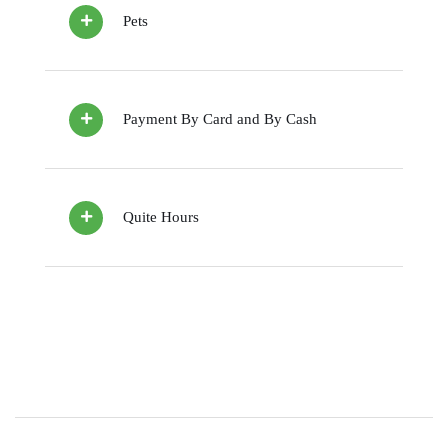
Pets
Payment By Card and By Cash
Quite Hours