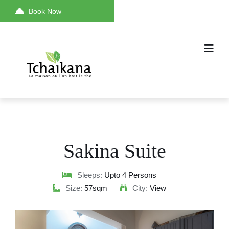
Book Now
Sakina Suite
Sleeps:
Upto 4 Persons
Size:
57sqm
City:
View