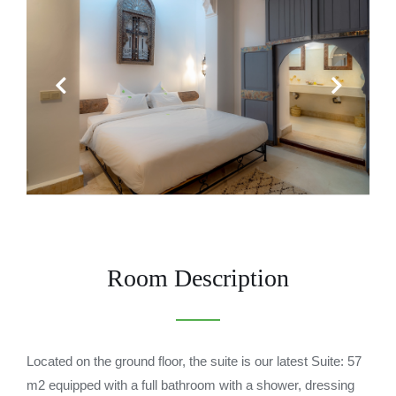
Previous
Next
Room Description
Located on the ground floor, the suite is our latest Suite: 57
m2 equipped with a full bathroom with a shower, dressing