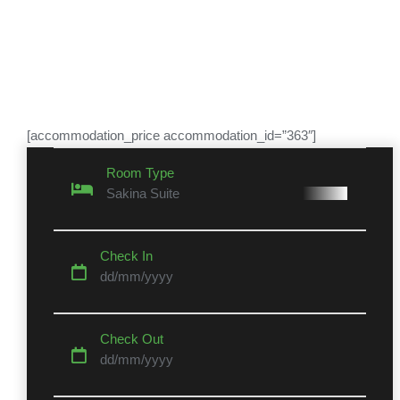
[accommodation_price accommodation_id=”363″]
Room Type
Sakina Suite
Check In
dd/mm/yyyy
Check Out
dd/mm/yyyy