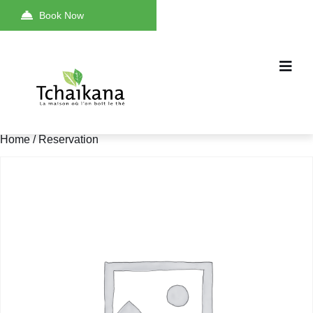
Book Now
Home
/ Reservation