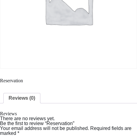
Reservation
Reviews (0)
Reviews
There are no reviews yet.
Be the first to review “Reservation”
Your email address will not be published.
Required fields are
marked
*