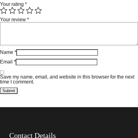
Your rating
*
Your review
*
Name
*
Email
*
Save my name, email, and website in this browser for the next
time I comment.
Contact Details