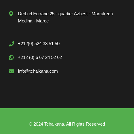
Derb el Ferrane 25 - quartier Azbest - Marrakech
Medina - Maroc
+212(0) 524 38 51 50
+212 (0) 6 67 24 52 62
info@tchaikana.com
© 2024 Tchaikana. All Rights Reserved