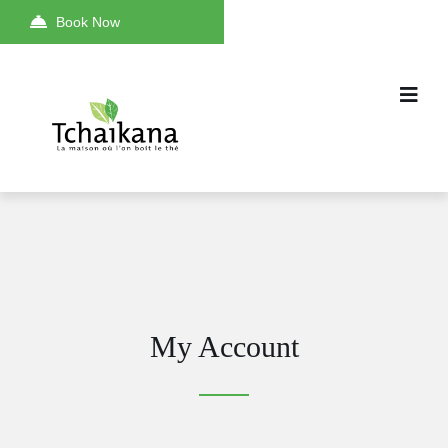
Book Now
My Account