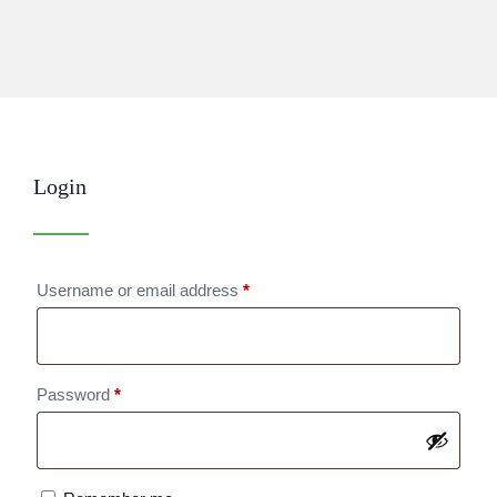
Login
Required
Username or email address
*
Required
Password
*