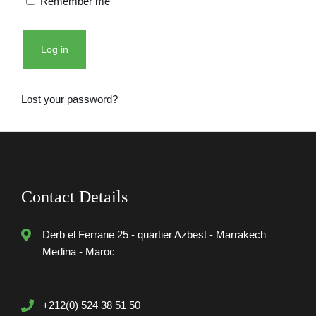
Remember me
Log in
Lost your password?
Contact Details
Derb el Ferrane 25 - quartier Azbest - Marrakech
Medina - Maroc
+212(0) 524 38 51 50