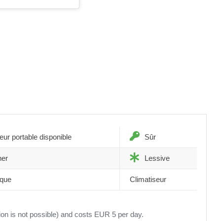
eur portable disponible
Sûr
ner
Lessive
èque
Climatiseur
tion is not possible) and costs EUR 5 per day.