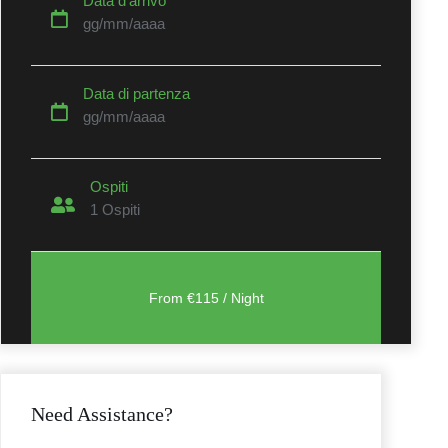
Data d’arrivo
gg/mm/aaaa
Data di partenza
gg/mm/aaaa
t
Ospiti
1
Ospiti
Need Assistance?