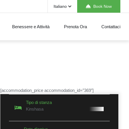
Italiano
Book Now
Benessere e Attività
Prenota Ora
Contattaci
[accommodation_price accommodation_id=”369″]
Tipo di stanza
Kinshasa