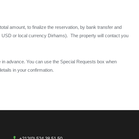
total amount, to finalize the reservation, by bank transfer and
BP, USD or local currency Dirhams). The property will contact you
me in advance. You can use the Special Requests box when
etails in your confirmation.
+212(0) 524 38 51 50