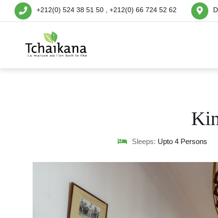
+212(0) 524 38 51 50 , +212(0) 66 724 52 62
D
Ki
Sleeps:
Upto 4 Persons