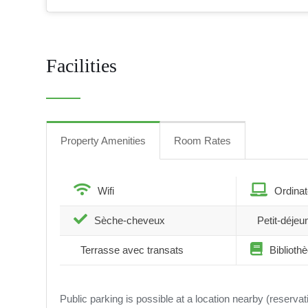
Facilities
Property Amenities
Room Rates
Wifi
Ordinat
Sèche-cheveux
Petit-déjeu
Terrasse avec transats
Biblioth
Public parking is possible at a location nearby (reserva