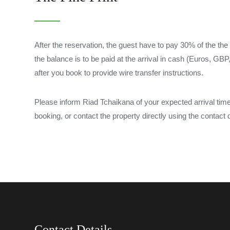
After the reservation, the guest have to pay 30% of the the 
the balance is to be paid at the arrival in cash (Euros, G
after you book to provide wire transfer instructions.
Please inform Riad Tchaikana of your expected arrival ti
booking, or contact the property directly using the contact d
Contact Details