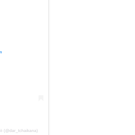
m
𝑘𝑒𝑠ℎ (@dar_tchaikana)