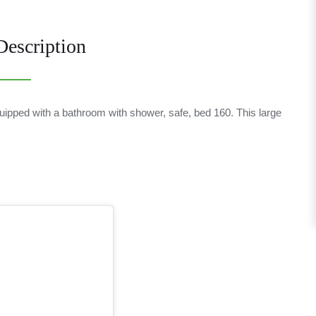
escription
equipped with a bathroom with shower, safe, bed 160. This large