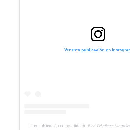
Ver esta publicación en Instagra
Una publicación compartida de 𝑅𝑖𝑎𝑑 𝑇𝑐ℎ𝑎𝑖𝑘𝑎𝑛𝑎 𝑀𝑎𝑟𝑟