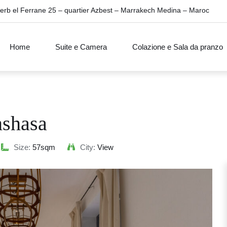
erb el Ferrane 25 – quartier Azbest – Marrakech Medina – Maroc
Home
Suite e Camera
Colazione e Sala da pranzo
nshasa
Size:
57sqm
City:
View