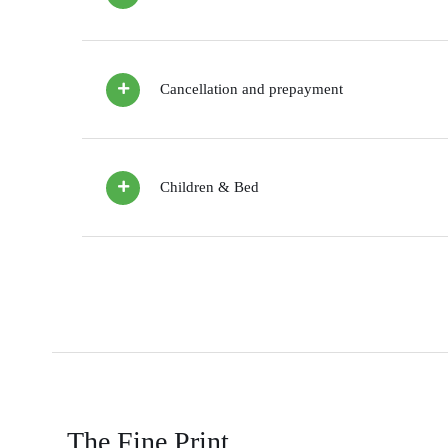
Cancellation and prepayment
Children & Bed
The Fine Print