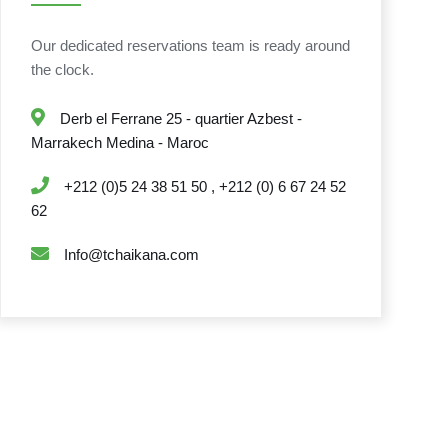
Our dedicated reservations team is ready around
the clock.
Derb el Ferrane 25 - quartier Azbest -
Marrakech Medina - Maroc
+212 (0)5 24 38 51 50 , +212 (0) 6 67 24 52
62
Info@tchaikana.com