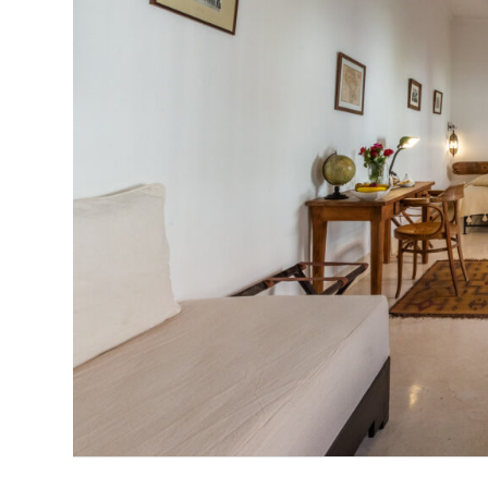
Previous