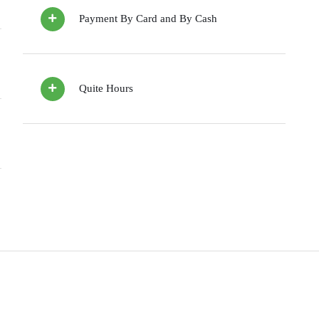
Payment By Card and By Cash
Quite Hours