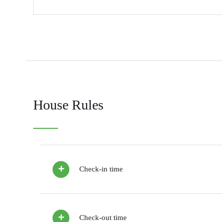
House Rules
Check-in time
Check-out time