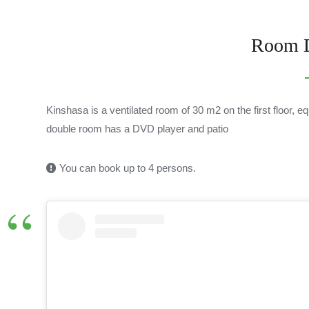
Room D
Kinshasa is a ventilated room of 30 m2 on the first floor, 
double room has a DVD player and patio
You can book up to 4 persons.