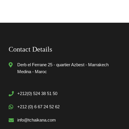
Contact Details
Derb el Ferrane 25 - quartier Azbest - Marrakech
Medina - Maroc
+212(0) 524 38 51 50
+212 (0) 6 67 24 52 62
info@tchaikana.com