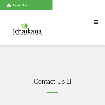
Book Now
Contact Us II