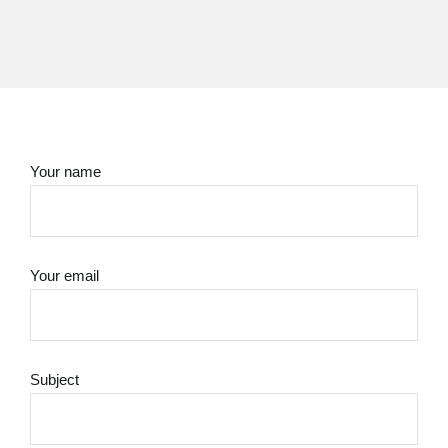
Your name
Your email
Subject