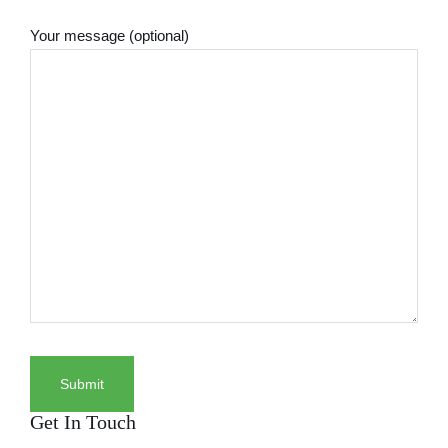
Your message (optional)
Get In Touch