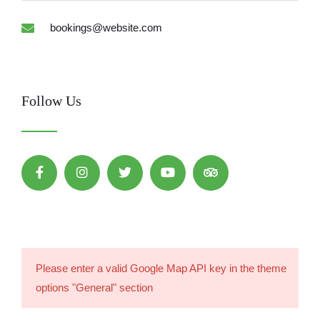
bookings@website.com
Follow Us
Please enter a valid Google Map API key in the theme
options "General" section