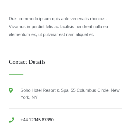
Duis commodo ipsum quis ante venenatis rhoncus.
Vivamus imperdiet felis ac facilisis hendrerit nulla eu
elementum ex, ut pulvinar est nam aliquet et.
Contact Details
Soho Hotel Resort & Spa, 55 Columbus Circle, New
York, NY
+44 12345 67890