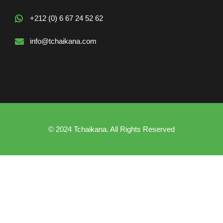
+212 (0) 6 67 24 52 62
info@tchaikana.com
© 2024 Tchaikana. All Rights Reserved