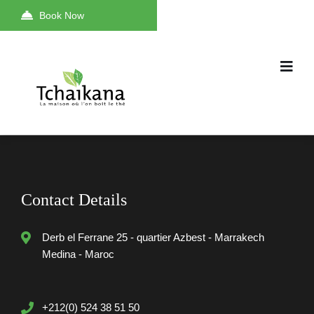
Book Now
Contact Details
Derb el Ferrane 25 - quartier Azbest - Marrakech
Medina - Maroc
+212(0) 524 38 51 50